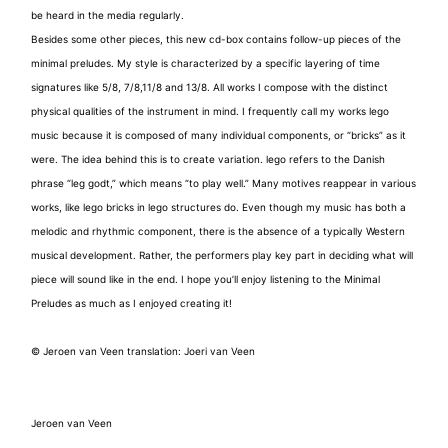
be heard in the media regularly.
Besides some other pieces, this new cd-box contains follow-up pieces of the
minimal preludes. My style is characterized by a specific layering of time
signatures like 5/8, 7/8,11/8 and 13/8. All works I compose with the distinct
physical qualities of the instrument in mind. I frequently call my works lego
music because it is composed of many individual components, or “bricks” as it
were. The idea behind this is to create variation. lego refers to the Danish
phrase “leg godt,” which means “to play well.” Many motives reappear in various
works, like lego bricks in lego structures do. Even though my music has both a
melodic and rhythmic component, there is the absence of a typically Western
musical development. Rather, the performers play key part in deciding what will
piece will sound like in the end. I hope you’ll enjoy listening to the Minimal
Preludes as much as I enjoyed creating it!
© Jeroen van Veen translation: Joeri van Veen
Jeroen van Veen