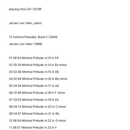
playing time CD I 52'58"
Jeroen van Veen, piano
12 minimal Preludes, Book II (2004)
Jeroen van Veen (1969)
01 06:53 Minimal Prélude nr.13 in F#
02 05:18 Minimal Prélude nr.14 in Eb minor
03 02:36 Minimal Prélude nr.15 in Db
04 02:56 Minimal Prélude nr.16 in Bb minor
05 04:34 Minimal Prélude nr.17 in Ab
06 10:39 Minimal Prélude nr.18 in F minor
07 03:23 Minimal Prélude nr.19 in Eb
08 04:13 Minimal Prélude nr.20 in C minor
09 04:37 Minimal Prélude nr.21 in Bb
10 06:04 Minimal Prélude nr.22 in G minor
11 06:07 Minimal Prélude nr.23 in F