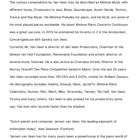
The various compositions by Van Veen may be described as Minimal Music with
different faces, Crossovers to Jazz, Blues, Soundscape, Avant-Garde, Techno,
Trance and Pop Music. His Minimal Preludes for piano, and his NLXL are some of
his most played pieces worldwide. His latest Minimal Piano Concerto Continuum
was a great success. In 2015 he premiered his Incanto nr 2 in the Amsterdam
Concertgebouw with Sandra van Veen.
Currently Mr. Van Veen is director of Van Veen Productions, Chairman of the
Simeon ten Holt Foundation, Pianomania Foundation and artistic director of
several music festivals. He is also active as Overseas Artistic Director in the
Murray Dranoff Two Piano Competition based in Miami. Over the last 25 years
Van Veen recorded more than 150 CD’s and 5 DVD’s, mostly for Brilliant Classics.
His discography includes: Adams, Einaudi, Glass, JacobTV, Minimal Piano
Collections, Nyman, Pärt, Reich, Riley, Stravinsky, Tiersen, Ten Holt, Van Veen,
Yiruma and many others. Van Veen is also praised for his productivity some
say; ‘the man who records faster than his shadow’.
“Dutch pianist and composer, Jeroen van Veen, the leading exponent of
minimalism today”, Alan Swanson (Fanfare)
"Jeroen van Veen has for many years been a powerhouse in the piano world of