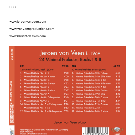
DDD
www.jeroenvanveen.com
www.vanveenproductions.com
www.brilliantclassics.com