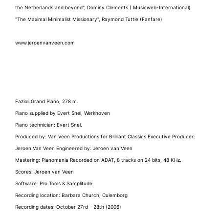
the Netherlands and beyond", Dominy Clements ( Musicweb-International)
"The Maximal Minimalist Missionary", Raymond Tuttle (Fanfare)
www.jeroenvanveen.com
Fazioli Grand Piano, 278 m.
Piano supplied by Evert Snel, Werkhoven
Piano technician: Evert Snel.
Produced by: Van Veen Productions for Brilliant Classics Executive Producer:
Jeroen Van Veen Engineered by: Jeroen van Veen
Mastering: Pianomania Recorded on ADAT, 8 tracks on 24 bits, 48 KHz.
Scores: Jeroen van Veen
Software: Pro Tools & Samplitude
Recording location: Barbara Church, Culemborg
Recording dates: October 27rd – 28th (2006)