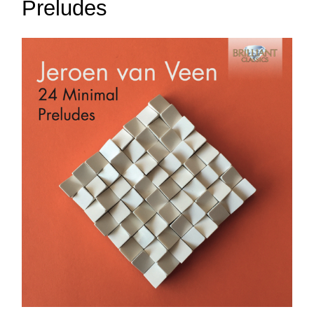
Preludes