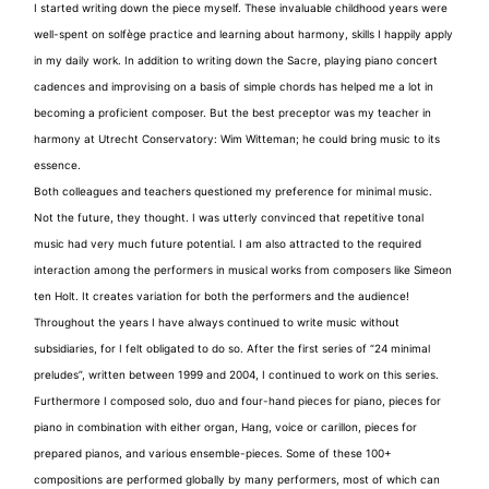
I started writing down the piece myself. These invaluable childhood years were
well-spent on solfège practice and learning about harmony, skills I happily apply
in my daily work. In addition to writing down the Sacre, playing piano concert
cadences and improvising on a basis of simple chords has helped me a lot in
becoming a proficient composer. But the best preceptor was my teacher in
harmony at Utrecht Conservatory: Wim Witteman; he could bring music to its
essence.
Both colleagues and teachers questioned my preference for minimal music.
Not the future, they thought. I was utterly convinced that repetitive tonal
music had very much future potential. I am also attracted to the required
interaction among the performers in musical works from composers like Simeon
ten Holt. It creates variation for both the performers and the audience!
Throughout the years I have always continued to write music without
subsidiaries, for I felt obligated to do so. After the first series of “24 minimal
preludes”, written between 1999 and 2004, I continued to work on this series.
Furthermore I composed solo, duo and four-hand pieces for piano, pieces for
piano in combination with either organ, Hang, voice or carillon, pieces for
prepared pianos, and various ensemble-pieces. Some of these 100+
compositions are performed globally by many performers, most of which can