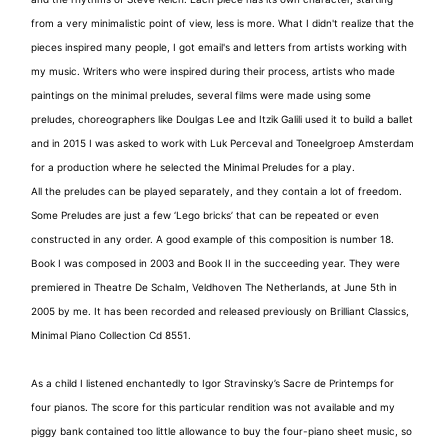
from a very minimalistic point of view, less is more. What I didn't realize that the
pieces inspired many people, I got email's and letters from artists working with
my music. Writers who were inspired during their process, artists who made
paintings on the minimal preludes, several films were made using some
preludes, choreographers like Doulgas Lee and Itzik Galili used it to build a ballet
and in 2015 I was asked to work with Luk Perceval and Toneelgroep Amsterdam
for a production where he selected the Minimal Preludes for a play.
All the preludes can be played separately, and they contain a lot of freedom.
Some Preludes are just a few ‘Lego bricks’ that can be repeated or even
constructed in any order. A good example of this composition is number 18.
Book I was composed in 2003 and Book II in the succeeding year. They were
premiered in Theatre De Schalm, Veldhoven The Netherlands, at June 5th in
2005 by me. It has been recorded and released previously on Brilliant Classics,
Minimal Piano Collection Cd 8551.
As a child I listened enchantedly to Igor Stravinsky’s Sacre de Printemps for
four pianos. The score for this particular rendition was not available and my
piggy bank contained too little allowance to buy the four-piano sheet music, so