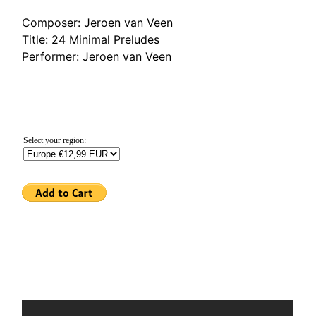
Composer: Jeroen van Veen
Title: 24 Minimal Preludes
Performer: Jeroen van Veen
Select your region: