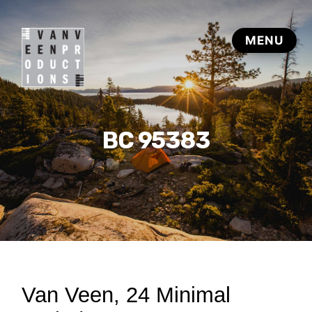
BC 95383
Van Veen, 24 Minimal