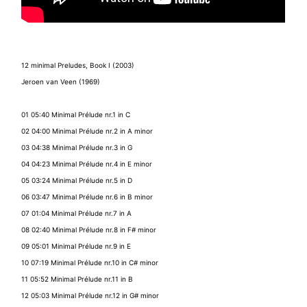
12 minimal Preludes, Book I (2003)
Jeroen van Veen (1969)
01 05:40 Minimal Prélude nr.1 in C
02 04:00 Minimal Prélude nr.2 in A minor
03 04:38 Minimal Prélude nr.3 in G
04 04:23 Minimal Prélude nr.4 in E minor
05 03:24 Minimal Prélude nr.5 in D
06 03:47 Minimal Prélude nr.6 in B minor
07 01:04 Minimal Prélude nr.7 in A
08 02:40 Minimal Prélude nr.8 in F# minor
09 05:01 Minimal Prélude nr.9 in E
10 07:19 Minimal Prélude nr.10 in C# minor
11 05:52 Minimal Prélude nr.11 in B
12 05:03 Minimal Prélude nr.12 in G# minor