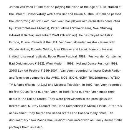
Jeroen Van Veen (1969) started playing the piano at the age of 7. He studied at
the Utrecht Conservatory with Alwin Bär and Håkon Austbö. In 1993 he passed
the Performing Artists' Exam. Van Veen has played with orchestras conducted
by Howard Williams (Adams), Peter Eötvös (Zimmermann), Neal Stulberg
(Mozart & Bartok) and Robert Craft (Stravinsky). He has played recitals in
Europe, Russia, Canada & the USA. Van Veen attended master classes with
Claude Helffer, Roberto Szidon, Ivan Klánsky and Leonid Hambro. He was
invited to several festivals; Reder Piano Festival (1988), Festival der Kunsten in
Bad Gleichenberg (1992), Wien Modern (1993), Holland Dance Festival (1998,
2010) Lek Art Festival (1996-2007). Van Veen recorded for major Dutch Radio-
and Television companies like AVRO, NOS, IKON, NCRV, TROS/Internet, WTBC-
TV & Radio (Florida, U.S.A.) and Moscow Television. In 1992, Van Veen recorded
his first CD as Piano duo Van Veen. In 1995 Piano duo Van Veen made their
debut in the United States. They were prizewinners in the prestigious 4th
International Murray Dranoff Two Piano Competition in Miami, Florida. After this
achievement they toured the United States and Canada many times. The
documentary "Two Pianos One Passion" (nominated with an Emmy Award 1996)
portrays them as a duo.