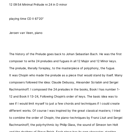
12 09:54 Minimal Prélude nr.24 in D minor
playing time CD II 67'20"
Jeroen van Veen, piano
The history of the Prelude goes back to Johan Sebastian Bach. He was the first
composer to write 24 preludes and fugues in all 12 Major and 12 Minor keys.
The prelude, literally foreplay, to the masterpiece of polyphony, the fugue.
It was Chopin who made the prelude as a piece that would stand by itself. Many
composers followed the idea: Claude Debussy, Alexander Scriabin and Sergei
Rachmaninoff. I composed the 24 preludes in the books, Book I has number 1-
12 and Book II 13-24, Following Chopin’s order of keys. The basic idea was to
see if I would limit myself to just a few chords and techniques if I could create
different works. Of course I was inspired by the great classical masters; I tried
to combine the order of Chopin, the piano-techniques by Franz Liszt and Sergei
Rachmaninoff, the polyrhythmic by Philip Glass, the sound of Simeon ten Holt
and the rhythms of Steve Reich. Each piece has its own character, starting